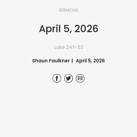
SERMONS
April 5, 2026
Luke 24:1-53
Shaun Faulkner
April 5, 2026