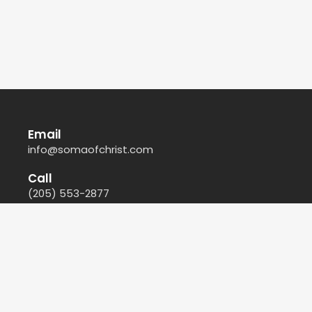
Email
info@somaofchrist.com
Call
(205) 553-2877
Find Us
212 44th Court North East