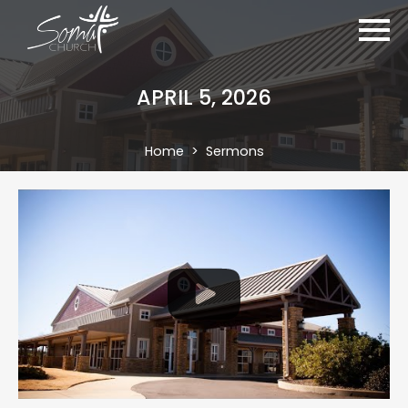
APRIL 5, 2026
Home
Sermons