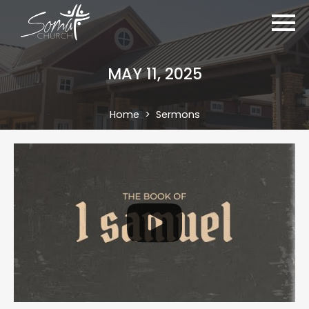
MAY 11, 2025
Home
Sermons