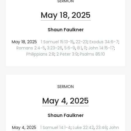
SERMON
May 18, 2025
Shaun Faulkner
May 18, 2025
1 Samuel 15:13-15
,
22-23
;
Exodus 34:6-7
;
Romans 2:4-5
,
3:23-26
,
5:6-9
,
8:1
,
11
;
John 14:15-17
;
Philippians 2:8
;
2 Peter 3:9
;
Psalms 85:10
SERMON
May 4, 2025
Shaun Faulkner
May 4, 2025
1 Samuel 14:1-4
;
Luke 22:42
,
23:46
;
John