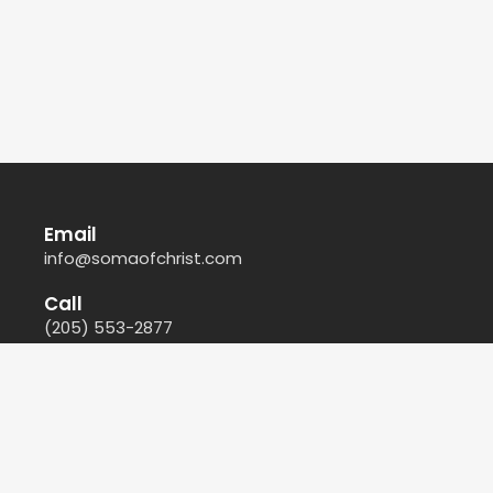
Email
info@somaofchrist.com
Call
(205) 553-2877
Find Us
212 44th Court North East