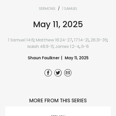
SERMONS
1 SAMUEL
May 11, 2025
1 Samuel 14:6
;
Matthew 16:24-27
,
17:14-21
,
26:31-35
;
Isaiah 48:9-11
;
James 1:2-4
,
6-8
Shaun Faulkner
May 11, 2025
MORE FROM THIS SERIES