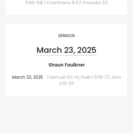
6:66-68
;
1 Corinthians 15:57
;
Proverbs 3:5
SERMON
March 23, 2025
Shaun Faulkner
March 23, 2025
1 Samuel 13:1-14
;
Psalm 51:16-17
;
John
5:16-23